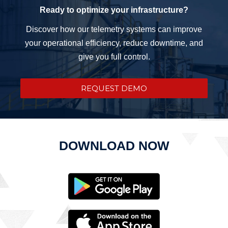
Ready to optimize your infrastructure?
Discover how our telemetry systems can improve
your operational efficiency, reduce downtime, and
give you full control.
REQUEST DEMO
DOWNLOAD NOW