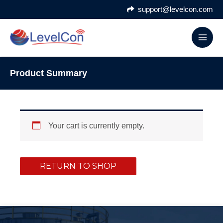
Skip
support@levelcon.com
to
content
Product Summary
Your cart is currently empty.
RETURN TO SHOP