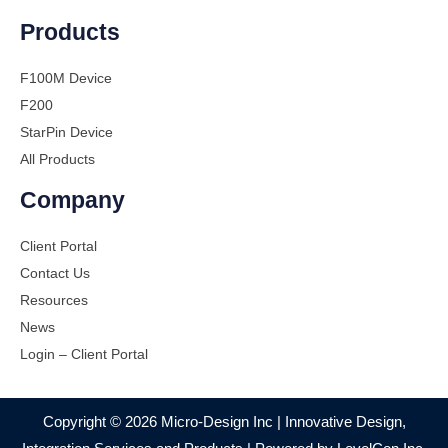
Products
F100M Device
F200
StarPin Device
All Products
Company
Client Portal
Contact Us
Resources
News
Login – Client Portal
Copyright © 2026 Micro-Design Inc | Innovative Design,