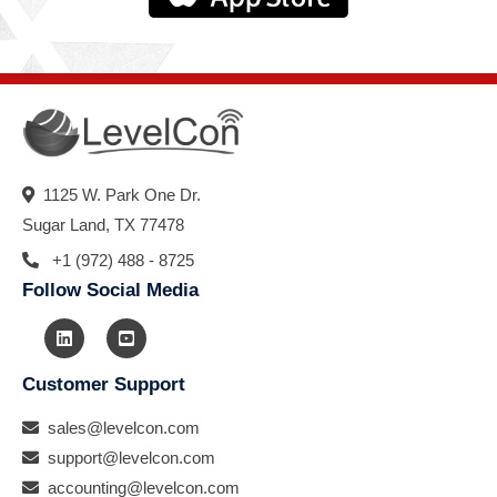
1125 W. Park One Dr.
Sugar Land, TX 77478
+1 (972) 488 - 8725
Follow Social Media
Customer Support
sales@levelcon.com
support@levelcon.com
accounting@levelcon.com