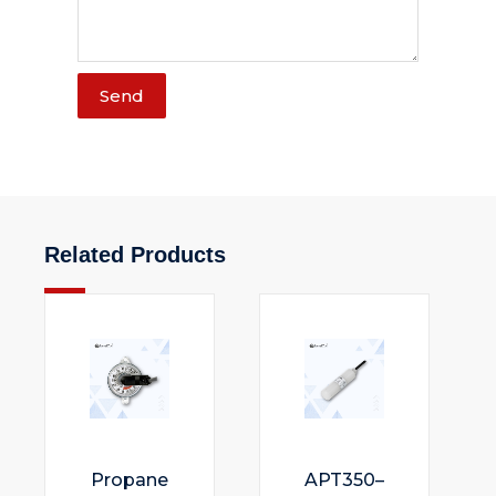
Send
Related Products
Propane
APT350–