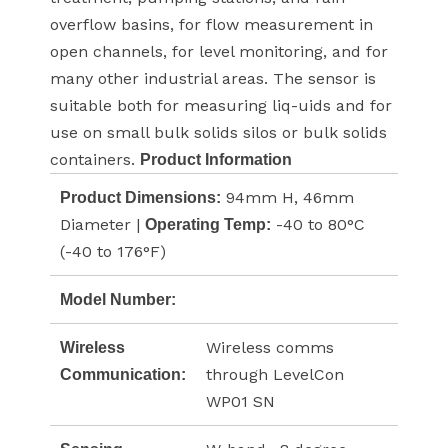
overflow basins, for flow measurement in
open channels, for level monitoring, and for
many other industrial areas. The sensor is
suitable both for measuring liq-uids and for
use on small bulk solids silos or bulk solids
containers.
Product Information
94mm H, 46mm
Product Dimensions:
Diameter |
-40 to 80°C
Operating Temp:
(-40 to 176°F)
Model Number:
Wireless comms
Wireless
through LevelCon
Communication:
WP01 SN