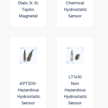
Dials: Jr, Sr,
Chemical
Taylor,
Hydrostatic
Magnetel
Sensor
LT1410
APT300-
Non
Hazardous
Hazardous
Hydrostatic
Hydrostatic
Sensor
Sensor