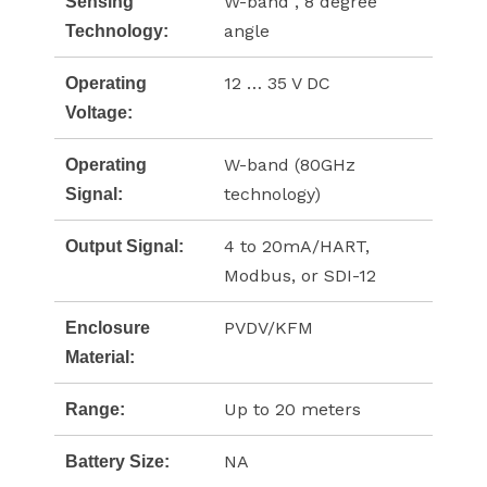
W-band , 8 degree
Sensing
angle
Technology:
12 … 35 V DC
Operating
Voltage:
W-band (80GHz
Operating
technology)
Signal:
4 to 20mA/HART,
Output Signal:
Modbus, or SDI-12
PVDV/KFM
Enclosure
Material:
Up to 20 meters
Range:
NA
Battery Size: