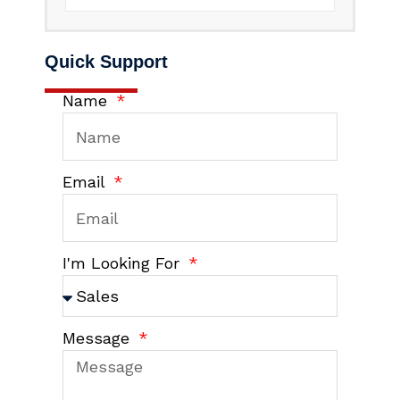
Quick Support
Name
Email
I'm Looking For
Message