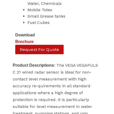
Water, Chemicals
Mobile Totes
Small Grease tanks
Fuel Cubes
Download
Brochure
Request For Quote
The VEGA VEGAPULS
Product Descriptions:
C 21 wired radar sensor is ideal for non-
contact level measurement with high
accuracy re-quirements in all standard
applications where a high degree of
protection is required. It is particularly
suitable for level measurement in water
treatment, pumping stations, and rain