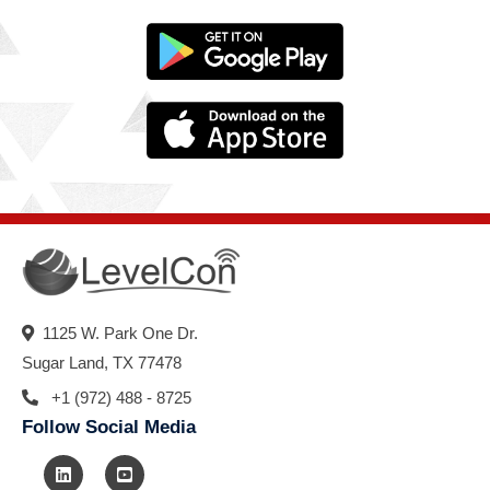
1125 W. Park One Dr.
Sugar Land, TX 77478
+1 (972) 488 - 8725
Follow Social Media