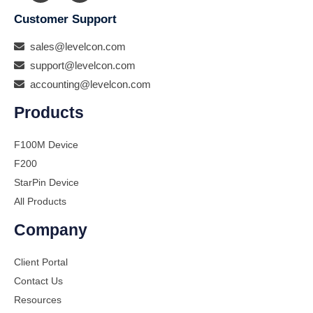
Customer Support
sales@levelcon.com
support@levelcon.com
accounting@levelcon.com
Products
F100M Device
F200
StarPin Device
All Products
Company
Client Portal
Contact Us
Resources