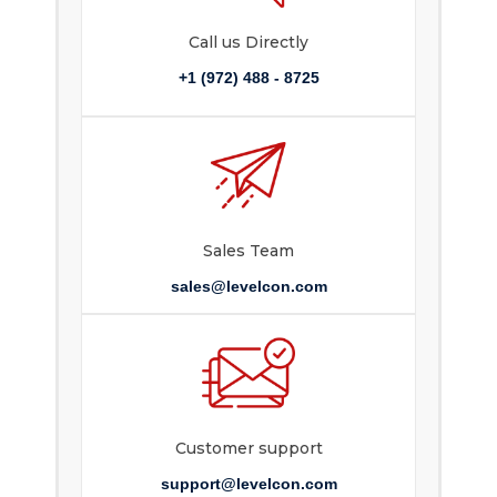
Call us Directly
+1 (972) 488 - 8725
Sales Team
sales@levelcon.com
Customer support
support@levelcon.com