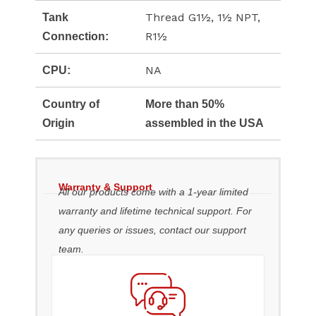
Thread G1½, 1½ NPT,
Tank
R1½
Connection:
NA
CPU:
Country of
More than 50%
Origin
assembled in the USA
Warranty & Support
All our products come with a 1-year limited
warranty and lifetime technical support. For
any queries or issues, contact our support
team.