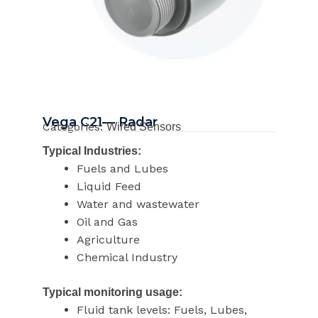
Vega C21— Radar
Categories:
Wired Sensors
Typical Industries:
Fuels and Lubes
Liquid Feed
Water and wastewater
Oil and Gas
Agriculture
Chemical Industry
Typical monitoring usage:
Fluid tank levels: Fuels, Lubes,