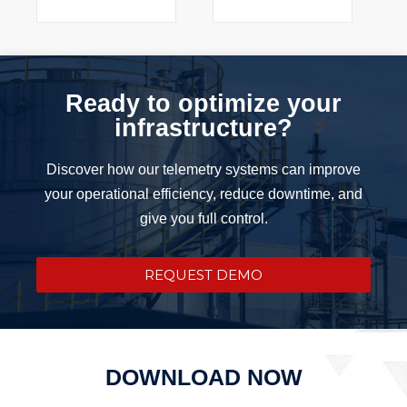
Ready to optimize your
infrastructure?
Discover how our telemetry systems can improve
your operational efficiency, reduce downtime, and
give you full control.
REQUEST DEMO
DOWNLOAD NOW